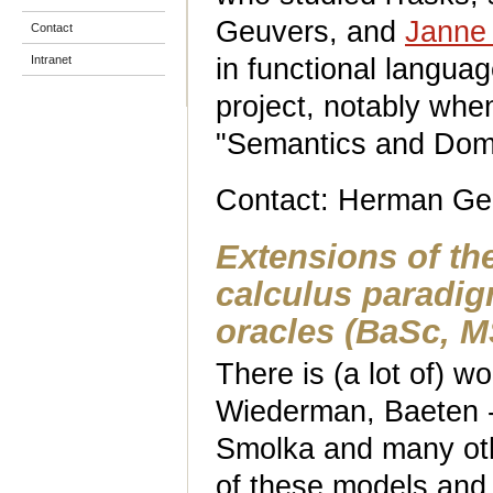
Geuvers, and
Janne
Contact
in functional langua
Intranet
project, notably whe
"Semantics and Dom
Contact: Herman Ge
Extensions of th
calculus paradi
oracles
(BaSc, M
There is (a lot of) w
Wiederman, Baeten - 
Smolka and many oth
of these models and t