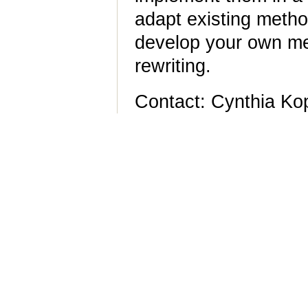
adapt existing metho
develop your own me
rewriting.
Contact: Cynthia Ko