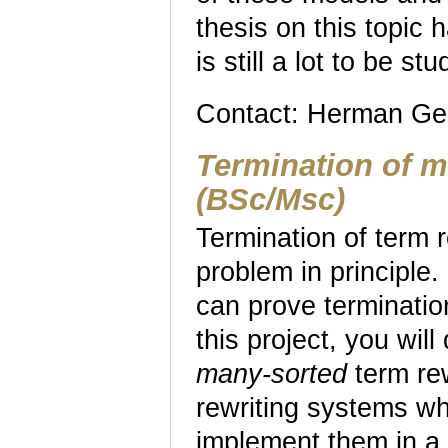
thesis on this topic
is still a lot to be stu
Contact: Herman Ge
Termination of m
(BSc/Msc)
Termination of term 
problem in principle
can prove terminatio
this project, you wil
many-sorted
term rew
rewriting systems w
implement them in a f