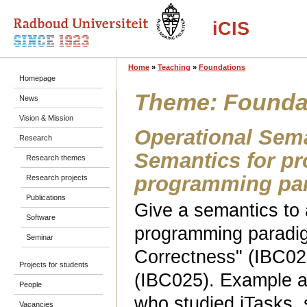
iCIS
Home
»
Teaching
»
Foundations
Homepage
Theme: Founda
News
Vision & Mission
Operational Sema
Research
Semantics for p
Research themes
programming pa
Research projects
Publications
Give a semantics to 
Software
programming paradig
Seminar
Correctness" (IBC02
Projects for students
(IBC025). Example a
People
who studied iTasks,
Vacancies