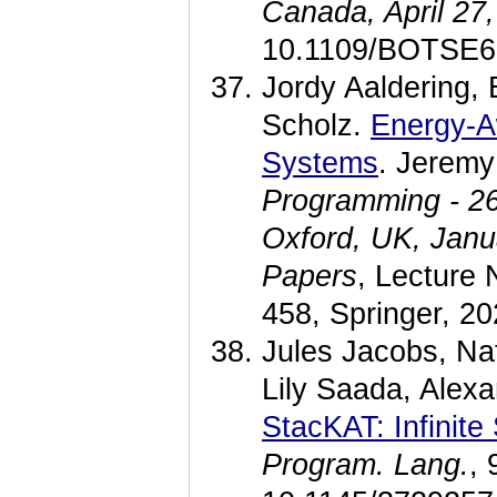
Canada, April 27
10.1109/BOTSE6
Jordy Aaldering,
Scholz.
Energy-A
Systems
. Jerem
Programming - 26
Oxford, UK, Janu
Papers
, Lecture
458, Springer, 2
Jules Jacobs, Na
Lily Saada, Alex
StacKAT: Infinite
Program. Lang.
, 