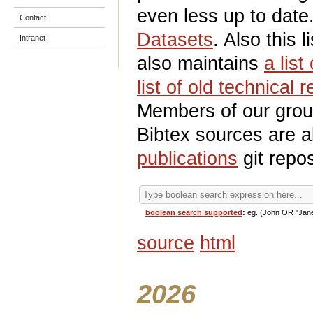
even less up to date
Contact
Datasets
. Also this l
Intranet
also maintains
a list
list of old technical 
Members of our group
Bibtex sources are a
publications
git repos
boolean search supported
:
eg. (John OR "Jan
source
html
2026