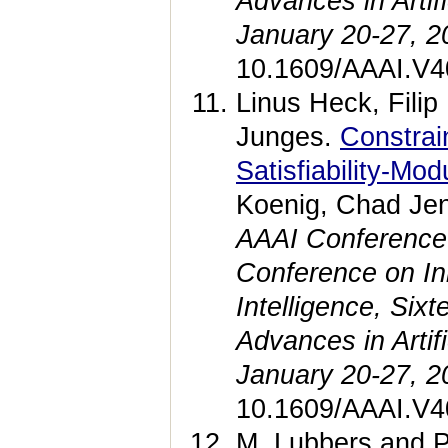
Advances in Artif
January 20-27, 2
10.1609/AAAI.V4
Linus Heck, Fili
Junges.
Constrai
Satisfiability-Mo
Koenig, Chad Jen
AAAI Conference on
Conference on Inno
Intelligence, Si
Advances in Artif
January 20-27, 2
10.1609/AAAI.V4
M. Lubbers and 