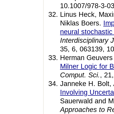
10.1007/978-3-03
Linus Heck, Maxi
Niklas Boers.
Imp
neural stochastic 
Interdisciplinary
35, 6, 063139, 1
Herman Geuvers 
Milner Logic for 
Comput. Sci.
, 21
Janneke H. Bolt,
Involving Uncert
Sauerwald and M
Approaches to Re