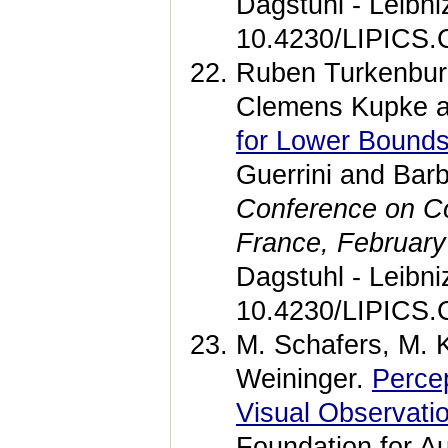
Dagstuhl - Leibni
10.4230/LIPICS.
Ruben Turkenburg
Clemens Kupke a
for Lower Bounds
Guerrini and Bar
Conference on Co
France, February
Dagstuhl - Leibni
10.4230/LIPICS.
M. Schafers, M. 
Weininger.
Perce
Visual Observati
Foundation for A