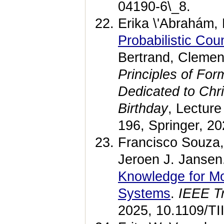
04190-6\_8.
Erika \'Abrahám,
Probabilistic Co
Bertrand, Clemen
Principles of For
Dedicated to Chri
Birthday
, Lectur
196, Springer, 2
Francisco Souza,
Jeroen J. Jansen
Knowledge for Mo
Systems
.
IEEE Tr
2025, 10.1109/TI