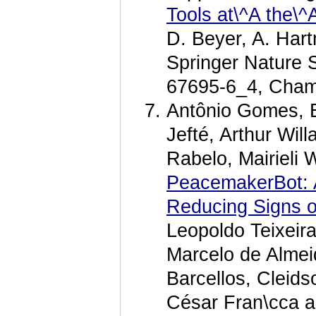
Tools at\^A the\^A
D. Beyer, A. Har
Springer Nature 
67695-6_4, Cham
Antônio Gomes, E
Jefté, Arthur Wi
Rabelo, Mairieli
PeacemakerBot: A
Reducing Signs of
Leopoldo Teixeira
Marcelo de Alme
Barcellos, Cleids
César Fran\cca a