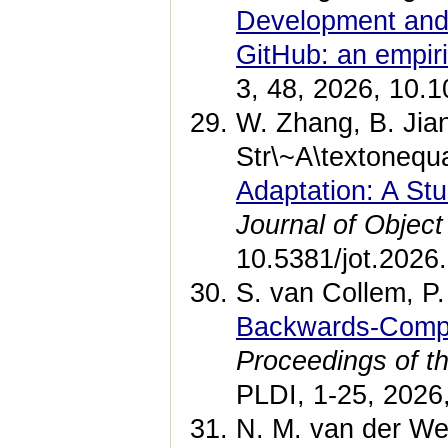
Development and 
GitHub: an empiri
3, 48, 2026, 10.
W. Zhang, B. Jia
Str\~A\textonequ
Adaptation: A S
Journal of Objec
10.5381/jot.2026
S. van Collem, P.
Backwards-Compa
Proceedings of 
PLDI, 1-25, 2026
N. M. van der We