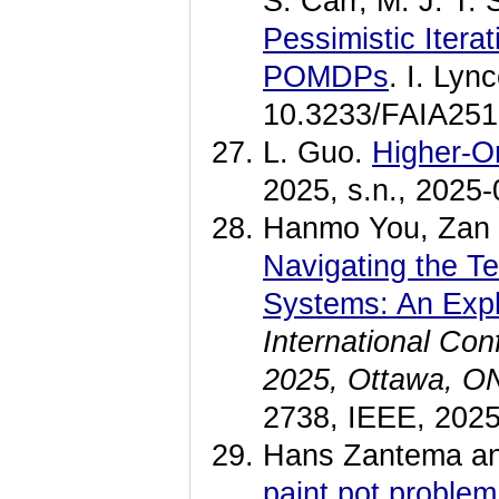
S. Carr, M. J. T.
Pessimistic Itera
POMDPs
. I. Lyn
10.3233/FAIA2513
L. Guo.
Higher-Or
2025, s.n., 2025-
Hanmo You, Zan W
Navigating the Te
Systems: An Expl
International Co
2025, Ottawa, ON
2738, IEEE, 202
Hans Zantema an
paint pot proble