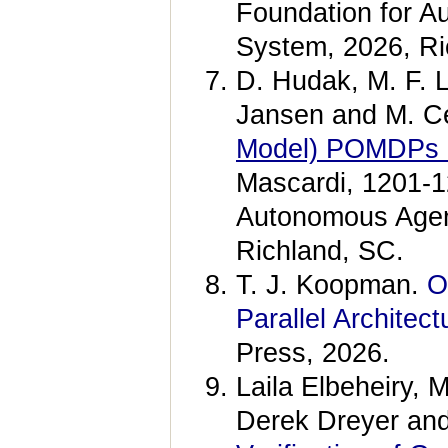
Foundation for A
System, 2026, Ri
D. Hudak, M. F. L
Jansen and M. C
Model) POMDPs u
Mascardi, 1201-12
Autonomous Agen
Richland, SC.
T. J. Koopman.
O
Parallel Architect
Press, 2026.
Laila Elbeheiry,
Derek Dreyer an