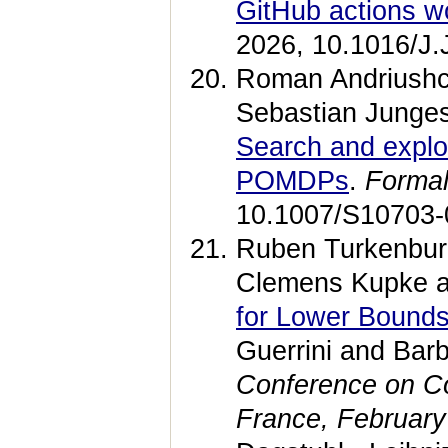
GitHub actions w
2026, 10.1016/J
Roman Andriushc
Sebastian Junges
Search and explor
POMDPs
.
Formal
10.1007/S10703-
Ruben Turkenburg
Clemens Kupke a
for Lower Bounds
Guerrini and Bar
Conference on Co
France, February