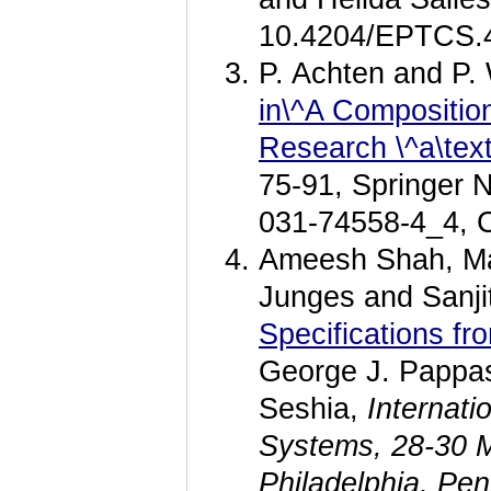
10.4204/EPTCS.
P. Achten and P
in\^A Composition
Research \^a\text
75-91, Springer 
031-74558-4_4, 
Ameesh Shah, Mar
Junges and Sanji
Specifications f
George J. Pappas
Seshia,
Internat
Systems, 28-30 M
Philadelphia, Pe