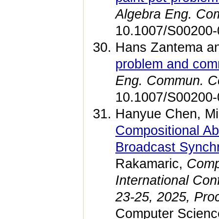
Algebra Eng. Co
10.1007/S00200-
Hans Zantema an
problem and comm
Eng. Commun. C
10.1007/S00200-
Hanyue Chen, Mi
Compositional Ab
Broadcast Synchr
Rakamaric,
Compu
International Con
23-25, 2025, Proc
Computer Science