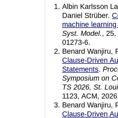
Albin Karlsson La
Daniel Strüber.
C
machine learning
Syst. Model.
, 25
01273-6.
Benard Wanjiru, 
Clause-Driven A
Statements
.
Proc
Symposium on Co
TS 2026, St. Lou
1123, ACM, 2026
Benard Wanjiru, 
Clause-Driven A