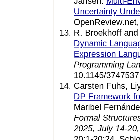
Jansen.
Multi-En
Uncertainty Under
OpenReview.net, 
R. Broekhoff and
Dynamic Language
Expression Lang
Programming La
10.1145/3747537
Carsten Fuhs, Li
DP Framework for
Maribel Fernánd
Formal Structure
2025, July 14-20
20:1-20:24, Schlo