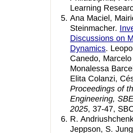
Learning Researc
Ana Maciel, Mairi
Steinmacher.
Inv
Discussions on M
Dynamics
. Leopo
Canedo, Marcelo
Monalessa Barcel
Elita Colanzi, Cé
Proceedings of t
Engineering, SBE
2025
, 37-47, SB
R. Andriushchenk
Jeppson, S. Jung