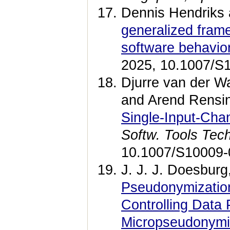
Dennis Hendriks 
generalized frame
software behavio
2025, 10.1007/S
Djurre van der Wa
and Arend Rensi
Single-Input-Cha
Softw. Tools Tech
10.1007/S10009-
J. J. J. Doesburg
Pseudonymization
Controlling Data
Micropseudonymi