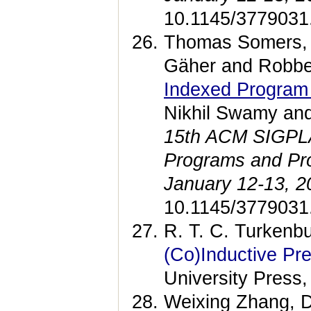
10.1145/3779031
Thomas Somers, 
Gäher and Robbe
Indexed Program
Nikhil Swamy an
15th ACM SIGPLAN
Programs and Pr
January 12-13, 2
10.1145/3779031
R. T. C. Turkenb
(Co)Inductive Pr
University Press,
Weixing Zhang, D