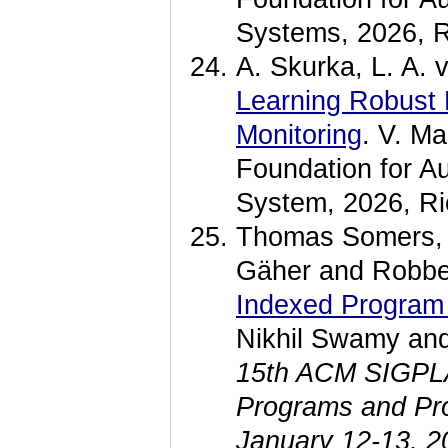
Systems, 2026, R
A. Skurka, L. A. 
Learning Robust 
Monitoring
. V. Ma
Foundation for A
System, 2026, Ri
Thomas Somers, 
Gäher and Robbe
Indexed Program
Nikhil Swamy an
15th ACM SIGPLAN
Programs and Pr
January 12-13, 2