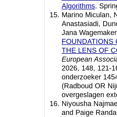
Algorithms
. Spri
Marino Miculan, N
Anastasiadi, Dunc
Jana Wagemaker
FOUNDATIONS 
THE LENS OF 
European Associa
2026, 148, 121-
onderzoeker 1454
(Radboud OR Nij
overgeslagen ext
Niyousha Najmaei
and Paige Randal