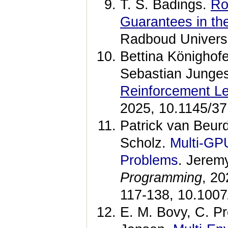
T. S. Badings.
Ro
Guarantees in th
Radboud Universi
Bettina Könighofe
Sebastian Junges
Reinforcement Le
2025, 10.1145/3
Patrick van Beu
Scholz.
Multi-GP
Problems
. Jerem
Programming
, 20
117-138, 10.1007
E. M. Bovy, C. Pr