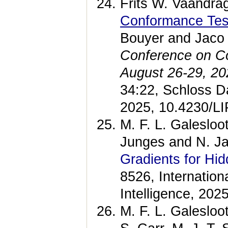
Frits W. Vaandra
Conformance Test
Bouyer and Jaco
Conference on C
August 26-29, 2
34:22, Schloss Da
2025, 10.4230/
M. F. L. Galesloo
Junges and N. J
Gradients for H
8526, Internationa
Intelligence, 202
M. F. L. Galesloot