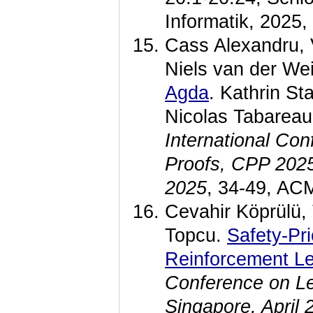
Informatik, 2025
Cass Alexandru, 
Niels van der We
Agda
. Kathrin St
Nicolas Tabarea
International Co
Proofs, CPP 2025
2025
, 34-49, AC
Cevahir Köprülü,
Topcu.
Safety-Pri
Reinforcement Le
Conference on Le
Singapore, April 