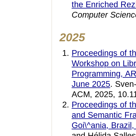
the Enriched Rez
Computer Scienc
2025
Proceedings of t
Workshop on Libr
Programming, ARR
June 2025
. Sven
ACM, 2025, 10.1
Proceedings of th
and Semantic Fra
Goi\^ania, Brazi
and Hélida Salle