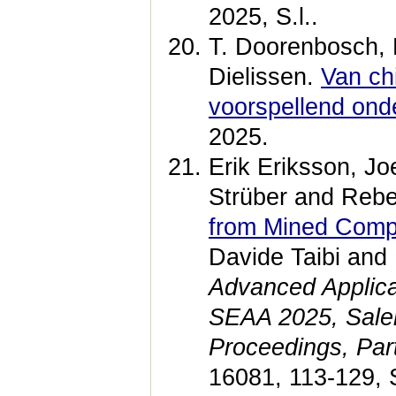
2025, S.l..
T. Doorenbosch, M
Dielissen.
Van ch
voorspellend ond
2025.
Erik Eriksson, Jo
Strüber and Reb
from Mined Comp
Davide Taibi and
Advanced Applica
SEAA 2025, Saler
Proceedings, Part
16081, 113-129, 