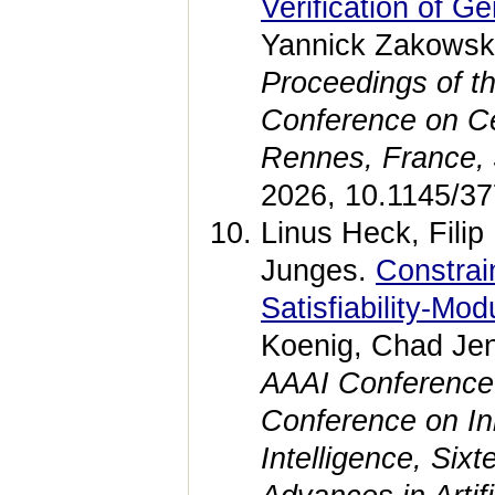
Verification of G
Yannick Zakowski
Proceedings of t
Conference on Ce
Rennes, France, 
2026, 10.1145/3
Linus Heck, Fili
Junges.
Constrai
Satisfiability-Mo
Koenig, Chad Jen
AAAI Conference on
Conference on Inno
Intelligence, Si