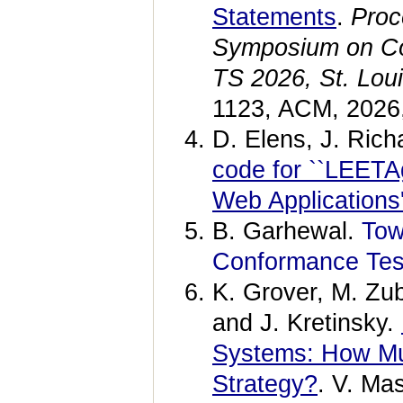
Statements
.
Proc
Symposium on Co
TS 2026, St. Lou
1123, ACM, 2026
D. Elens, J. Ric
code for ``LEETA
Web Applications'
B. Garhewal.
Tow
Conformance Test
K. Grover, M. Zu
and J. Kretinsky.
Systems: How Mu
Strategy?
. V. Ma