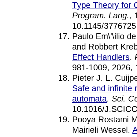
Type Theory for
Program. Lang.
,
10.1145/3776725
Paulo Em\'\ilio d
and Robbert Kre
Effect Handlers
.
981-1009, 2026, 
Pieter J. L. Cui
Safe and infinite
automata
.
Sci. C
10.1016/J.SCICO
Pooya Rostami M
Mairieli Wessel.
A