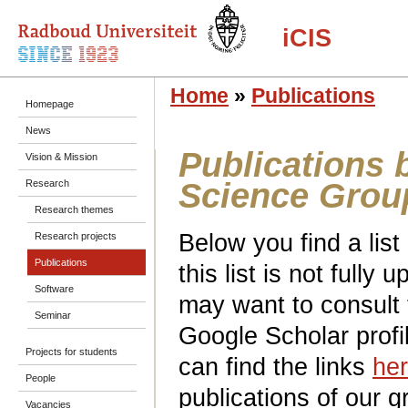
iCIS
Home
»
Publications
Homepage
News
Publications 
Vision & Mission
Science Grou
Research
Research themes
Below you find a list
Research projects
Publications
this list is not fully
Software
may want to consult
Seminar
Google Scholar profi
Projects for students
can find the links
he
People
publications of our g
Vacancies