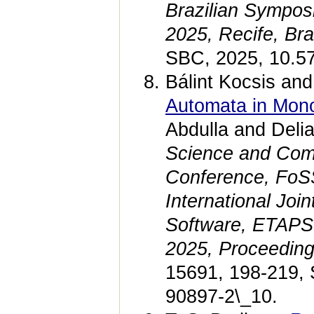
Brazilian Sympos
2025, Recife, Br
SBC, 2025, 10.5
Bálint Kocsis and
Automata in Mono
Abdulla and Deli
Science and Compu
Conference, FoSS
International Joi
Software, ETAPS
2025, Proceedin
15691, 198-219, 
90897-2\_10.