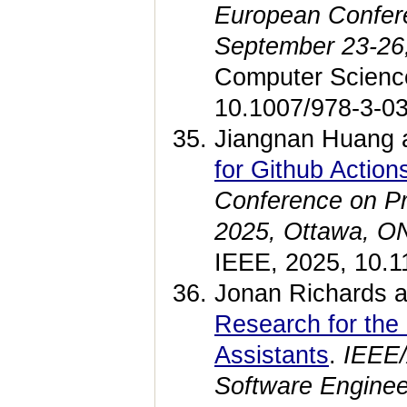
European Confe
September 23-26
Computer Science
10.1007/978-3-03
Jiangnan Huang 
for Github Actio
Conference on 
2025, Ottawa, ON
IEEE, 2025, 10.
Jonan Richards a
Research for the
Assistants
.
IEEE/
Software Engine