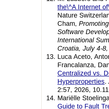
the\^A Internet o
Nature Switzerla
Cham,
Promoting 
Software Develop
International Su
Croatia, July 4-
Luca Aceto, Anton
Francalanza, Da
Centralized vs. D
Hyperproperties
.
2:57, 2026, 10.1
Mariëlle Stoeling
Guide to Fault T