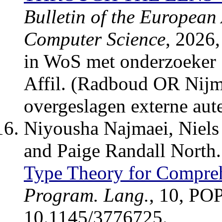
Bulletin of the European 
Computer Science
, 2026
in WoS met onderzoeker 
Affil. (Radboud OR Nijm
overgeslagen externe aute
Niyousha Najmaei, Niels
and Paige Randall North
Type Theory for Compreh
Program. Lang.
, 10, PO
10.1145/3776725.