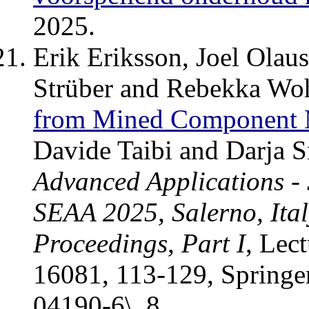
2025.
Erik Eriksson, Joel Olau
Strüber and Rebekka Wo
from Mined Component 
Davide Taibi and Darja 
Advanced Applications -
SEAA 2025, Salerno, Ital
Proceedings, Part I
, Lec
16081, 113-129, Springe
04190-6\_8.