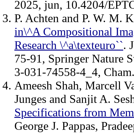
2025, jun, 10.4204/EPT
P. Achten and P. W. M.
in\^A Compositional Imag
Research \^a\texteuro``
. 
75-91, Springer Nature S
3-031-74558-4_4, Cham
Ameesh Shah, Marcell Va
Junges and Sanjit A. Ses
Specifications from Mem
George J. Pappas, Pradee