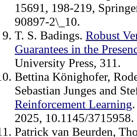
15691, 198-219, Springe
90897-2\_10.
T. S. Badings.
Robust Ver
Guarantees in the Presen
University Press, 311.
Bettina Könighofer, Rode
Sebastian Junges and Ste
Reinforcement Learning
2025, 10.1145/3715958.
Patrick van Beurden, T