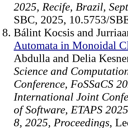
2025, Recife, Brazil, Se
SBC, 2025, 10.5753/SB
Bálint Kocsis and Jurria
Automata in Monoidal Cl
Abdulla and Delia Kesne
Science and Computation 
Conference, FoSSaCS 202
International Joint Conf
of Software, ETAPS 202
8, 2025, Proceedings
, L