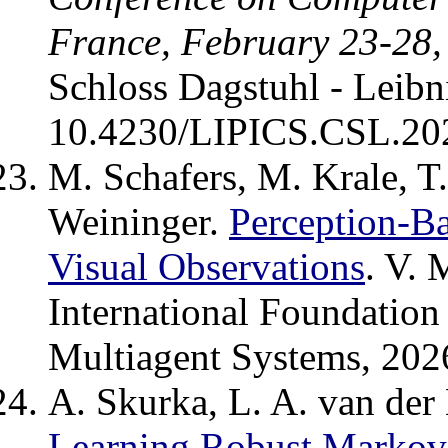
France, February 23-28,
Schloss Dagstuhl - Leibn
10.4230/LIPICS.CSL.20
M. Schafers, M. Krale, T
Weininger.
Perception-B
Visual Observations
. V. 
International Foundatio
Multiagent Systems, 202
A. Skurka, L. A. van der
Learning Robust Markov