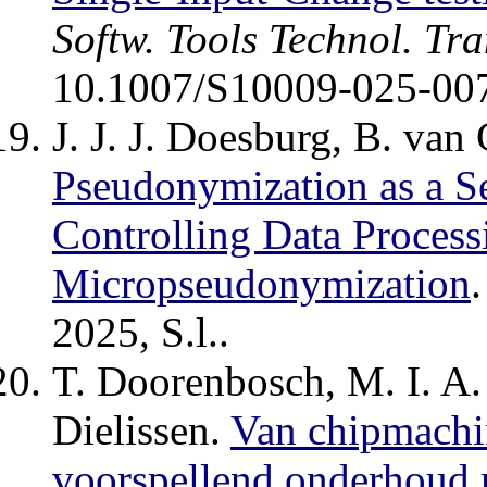
Softw. Tools Technol. Tra
10.1007/S10009-025-00
J. J. J. Doesburg, B. van 
Pseudonymization as a S
Controlling Data Process
Micropseudonymization
2025, S.l..
T. Doorenbosch, M. I. A.
Dielissen.
Van chipmachin
voorspellend onderhoud 