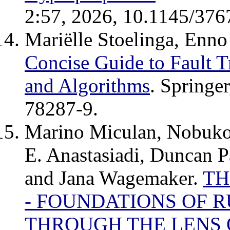
2:57, 2026, 10.1145/376
Mariëlle Stoelinga, Enno 
Concise Guide to Fault T
and Algorithms
. Springe
78287-9.
Marino Miculan, Nobuko 
E. Anastasiadi, Duncan P
and Jana Wagemaker.
TH
- FOUNDATIONS OF 
THROUGH THE LENS