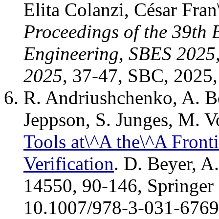
Elita Colanzi, César Fra
Proceedings of the 39th
Engineering, SBES 2025, 
2025
, 37-47, SBC, 2025
R. Andriushchenko, A. Bo
Jeppson, S. Junges, M. V
Tools at\^A the\^A Fronti
Verification
. D. Beyer, A
14550, 90-146, Springer 
10.1007/978-3-031-6769