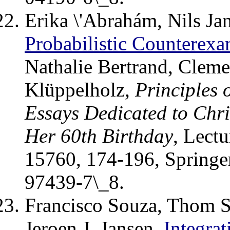
Erika \'Abrahám, Nils Ja
Probabilistic Counterex
Nathalie Bertrand, Cleme
Klüppelholz,
Principles 
Essays Dedicated to Chri
Her 60th Birthday
, Lect
15760, 174-196, Springe
97439-7\_8.
Francisco Souza, Thom S
Jeroen J. Jansen.
Integra