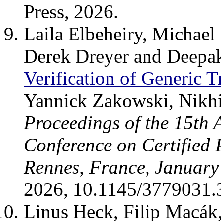
Press, 2026.
Laila Elbeheiry, Michael
Derek Dreyer and Deepa
Verification of Generic T
Yannick Zakowski, Nikhi
Proceedings of the 15th
Conference on Certified
Rennes, France, January
2026, 10.1145/3779031.
Linus Heck, Filip Macák