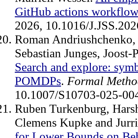
GitHub actions workflow
2026, 10.1016/J.JSS.202
Roman Andriushchenko, 
Sebastian Junges, Joost-
Search and explore: symbi
POMDPs
.
Formal Method
10.1007/S10703-025-00
Ruben Turkenburg, Harsh
Clemens Kupke and Jurr
for Lower Bounds on Beh