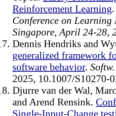
Reinforcement Learning
Conference on Learning 
Singapore, April 24-28, 
Dennis Hendriks and Wy
generalized framework fo
software behavior
.
Softw.
2025, 10.1007/S10270-0
Djurre van der Wal, Marc
and Arend Rensink.
Conf
Single-Input-Change tes