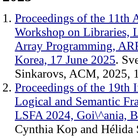
Proceedings of the 11t
Workshop on Libraries, 
Array Programming, ARR
Korea, 17 June 2025
. Sv
Sinkarovs, ACM, 2025, 
Proceedings of the 19th 
Logical and Semantic Fr
LSFA 2024, Goi\^ania, B
Cynthia Kop and Hélida 