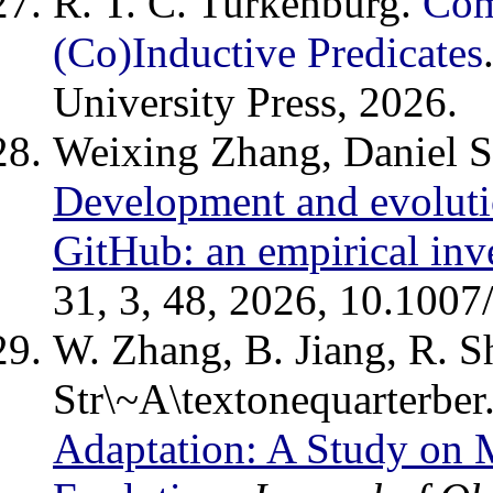
R. T. C. Turkenburg.
Com
(Co)Inductive Predicates
University Press, 2026.
Weixing Zhang, Daniel S
Development and evoluti
GitHub: an empirical inv
31, 3, 48, 2026, 10.100
W. Zhang, B. Jiang, R. S
Str\~A\textonequarterber
Adaptation: A Study on