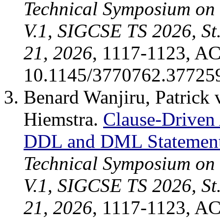
Technical Symposium on
V.1, SIGCSE TS 2026, St
21, 2026
, 1117-1123, A
10.1145/3770762.37725
Benard Wanjiru, Patrick
Hiemstra.
Clause-Driven
DDL and DML Statemen
Technical Symposium on
V.1, SIGCSE TS 2026, St
21, 2026
, 1117-1123, A