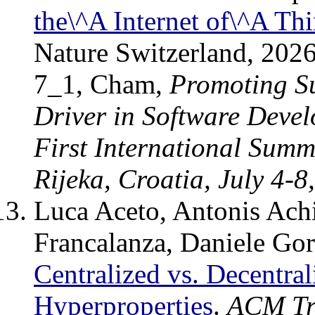
the\^A Internet of\^A Th
Nature Switzerland, 202
7_1, Cham,
Promoting Su
Driver in Software Deve
First International Summ
Rijeka, Croatia, July 4-8
Luca Aceto, Antonis Achil
Francalanza, Daniele Go
Centralized vs. Decentral
Hyperproperties
.
ACM Tr