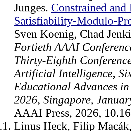
Junges.
Constrained and 
Satisfiability-Modulo-Pr
Sven Koenig, Chad Jenki
Fortieth AAAI Conference 
Thirty-Eighth Conference
Artificial Intelligence, 
Educational Advances in A
2026, Singapore, Januar
AAAI Press, 2026, 10.1
Linus Heck, Filip Macák