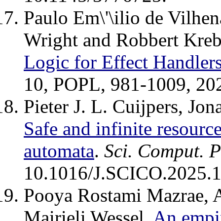
Paulo Em\'\ilio de Vilhe
Wright and Robbert Kreb
Logic for Effect Handler
10, POPL, 981-1009, 20
Pieter J. L. Cuijpers, J
Safe and infinite resourc
automata
.
Sci. Comput. 
10.1016/J.SCICO.2025.
Pooya Rostami Mazrae, 
Mairieli Wessel.
An empir