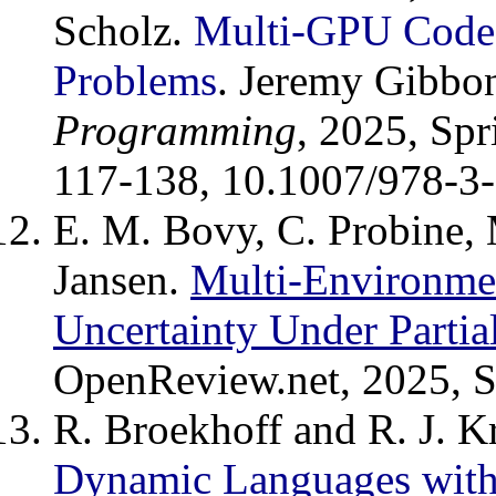
Scholz.
Multi-GPU Code 
Problems
. Jeremy Gibbo
Programming
, 2025, Sp
117-138, 10.1007/978-3
E. M. Bovy, C. Probine, 
Jansen.
Multi-Environme
Uncertainty Under Partia
OpenReview.net, 2025, S.
R. Broekhoff and R. J. K
Dynamic Languages with 