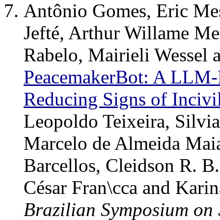
Antônio Gomes, Eric Mes
Jefté, Arthur Willame Me
Rabelo, Mairieli Wessel
PeacemakerBot: A LLM-P
Reducing Signs of Incivi
Leopoldo Teixeira, Silvi
Marcelo de Almeida Mai
Barcellos, Cleidson R. B
César Fran\cca and Kari
Brazilian Symposium on 