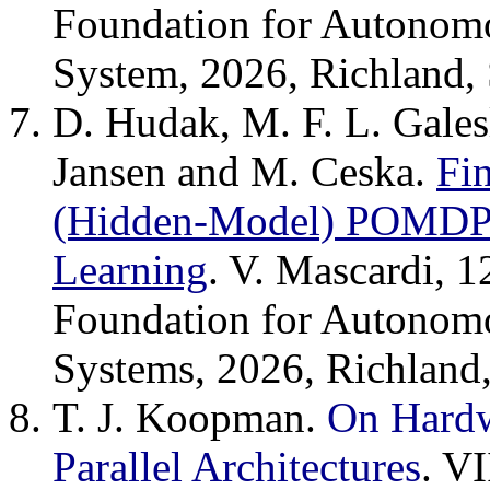
Foundation for Autonom
System, 2026, Richland,
D. Hudak, M. F. L. Gales
Jansen and M. Ceska.
Fin
(Hidden-Model) POMDPs
Learning
. V. Mascardi, 1
Foundation for Autonom
Systems, 2026, Richland
T. J. Koopman.
On Hardw
Parallel Architectures
. V