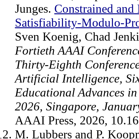
Junges.
Constrained and 
Satisfiability-Modulo-Pr
Sven Koenig, Chad Jenki
Fortieth AAAI Conference 
Thirty-Eighth Conference
Artificial Intelligence, 
Educational Advances in A
2026, Singapore, Januar
AAAI Press, 2026, 10.1
M. Lubbers and P. Koo