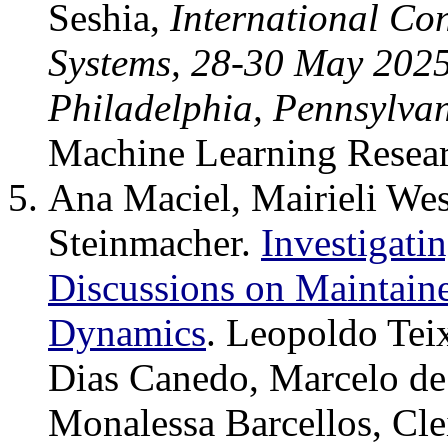
Seshia,
International Co
Systems, 28-30 May 2025,
Philadelphia, Pennsylva
Machine Learning Resea
Ana Maciel, Mairieli Wes
Steinmacher.
Investigati
Discussions on Maintai
Dynamics
. Leopoldo Teix
Dias Canedo, Marcelo de
Monalessa Barcellos, Cl