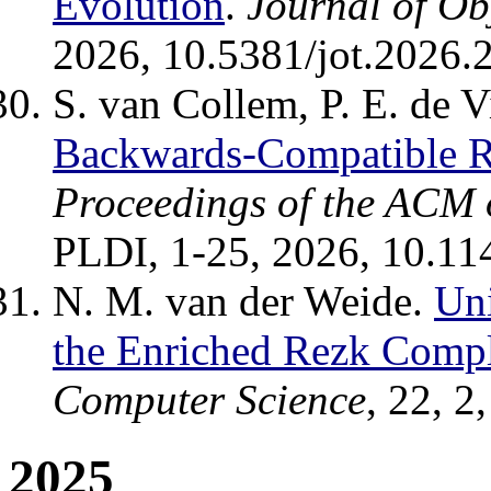
Evolution
.
Journal of Ob
2026, 10.5381/jot.2026.2
S. van Collem, P. E. de V
Backwards-Compatible 
Proceedings of the ACM
PLDI, 1-25, 2026, 10.11
N. M. van der Weide.
Uni
the Enriched Rezk Compl
Computer Science
, 22, 2
2025