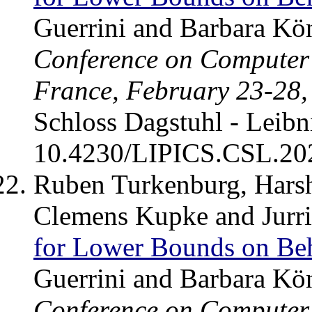
Guerrini and Barbara Kö
Conference on Computer 
France, February 23-28,
Schloss Dagstuhl - Leibn
10.4230/LIPICS.CSL.20
Ruben Turkenburg, Harsh
Clemens Kupke and Jurr
for Lower Bounds on Beh
Guerrini and Barbara Kö
Conference on Computer 