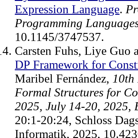
Expression Language
.
Pr
Programming Language
10.1145/3747537.
Carsten Fuhs, Liye Guo 
DP Framework for Constr
Maribel Fernández,
10th 
Formal Structures for 
2025, July 14-20, 2025,
20:1-20:24, Schloss Dags
Informatik, 2025, 10.4