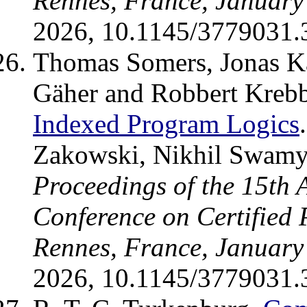
Rennes, France, January
2026, 10.1145/3779031.
Thomas Somers, Jonas Ka
Gäher and Robbert Kreb
Indexed Program Logics
Zakowski, Nikhil Swamy 
Proceedings of the 15th
Conference on Certified
Rennes, France, January
2026, 10.1145/3779031.