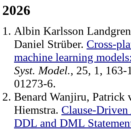
2026
Albin Karlsson Landgren,
Daniel Strüber.
Cross-pl
machine learning models
Syst. Model.
, 25, 1, 163
01273-6.
Benard Wanjiru, Patrick
Hiemstra.
Clause-Driven
DDL and DML Statemen