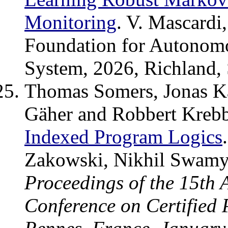
Monitoring
. V. Mascardi
Foundation for Autonom
System, 2026, Richland,
Thomas Somers, Jonas Ka
Gäher and Robbert Kreb
Indexed Program Logics
Zakowski, Nikhil Swamy 
Proceedings of the 15th
Conference on Certified