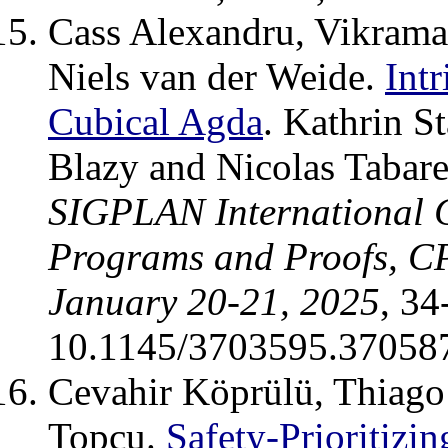
Cass Alexandru, Vikrama
Niels van der Weide.
Intr
Cubical Agda
. Kathrin S
Blazy and Nicolas Tabar
SIGPLAN International C
Programs and Proofs, C
January 20-21, 2025
, 3
10.1145/3703595.37058
Cevahir Köprülü, Thiago
Topcu.
Safety-Prioritizi