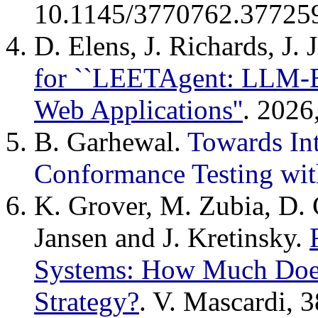
10.1145/3770762.37725
D. Elens, J. Richards, J.
for ``LEETAgent: LLM-B
Web Applications''
. 202
B. Garhewal.
Towards Int
Conformance Testing wit
K. Grover, M. Zubia, D.
Jansen and J. Kretinsky.
Systems: How Much Does
Strategy?
. V. Mascardi, 