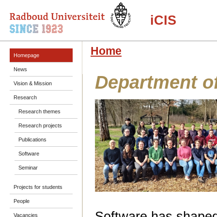
iCIS
Home
Homepage
News
Department o
Vision & Mission
Research
Research themes
Research projects
Publications
Software
Seminar
Projects for students
People
Software has shape
Vacancies