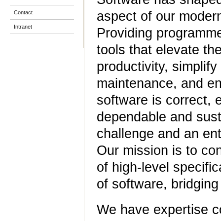
aspect of our modern
Contact
Intranet
Providing programme
tools that elevate the
productivity, simplif
maintenance, and en
software is correct, e
dependable and susta
challenge and an ent
Our mission is to co
of high-level specifi
of software, bridgin
We have expertise co