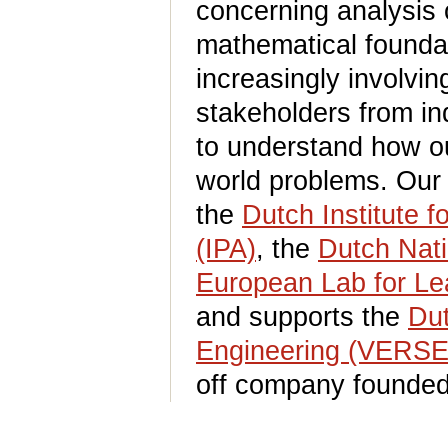
concerning analysis
mathematical foundat
increasingly involvin
stakeholders from ind
to understand how ou
world problems. Our 
the
Dutch Institute 
(IPA)
, the
Dutch Nati
European Lab for Lea
and supports the
Dut
Engineering (VERS
off company founded