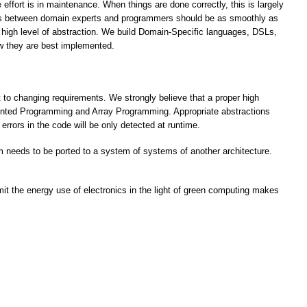
 effort is in maintenance. When things are done correctly, this is largely
ngs between domain experts and programmers should be as smoothly as
a high level of abstraction. We build Domain-Specific languages, DSLs,
ow they are best implemented.
t to changing requirements. We strongly believe that a proper high
riented Programming and Array Programming. Appropriate abstractions
rrors in the code will be only detected at runtime.
am needs to be ported to a system of systems of another architecture.
imit the energy use of electronics in the light of green computing makes