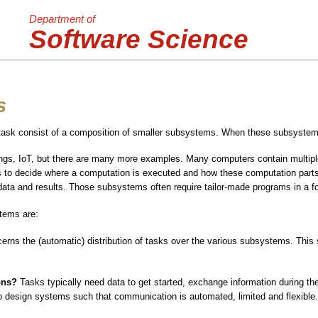
Department of
Software Science
s
sk consist of a composition of smaller subsystems. When these subsystems
ings, IoT, but there are many more examples. Many computers contain multiple
has to decide where a computation is executed and how these computation part
 data and results. Those subsystems often require tailor-made programs in a fo
tems are:
erns the (automatic) distribution of tasks over the various subsystems. This 
ons?
Tasks typically need data to get started, exchange information during th
 design systems such that communication is automated, limited and flexible.