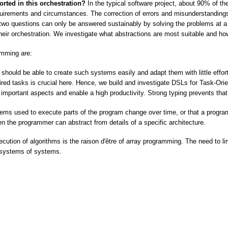
ted in this orchestration?
In the typical software project, about 90% of the
quirements and circumstances. The correction of errors and misunderstandi
s two questions can only be answered sustainably by solving the problems at 
 their orchestration. We investigate what abstractions are most suitable and h
mming are:
should be able to create such systems easily and adapt them with little effor
uired tasks is crucial here. Hence, we build and investigate DSLs for Task-O
important aspects and enable a high productivity. Strong typing prevents that e
ystems used to execute parts of the program change over time, or that a progr
en the programmer can abstract from details of a specific architecture.
xecution of algorithms is the raison d'être of array programming. The need to l
er systems of systems.