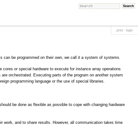
print
·
login
 can be programmed on their own, we call it a system of systems.
 cores or special hardware to execute for instance array operations
s are orchestrated. Executing parts of the program on another system
reign programming language or the use of special libraries.
should be done as flexible as possible to cope with changing hardware
eir work, and to share results. However, all communication takes time