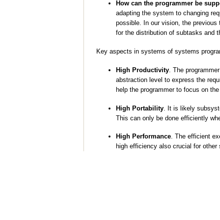
How can the programmer be suppor
adapting the system to changing re
possible. In our vision, the previou
for the distribution of subtasks and
Key aspects in systems of systems progra
High Productivity
. The programmer 
abstraction level to express the req
help the programmer to focus on the 
High Portability
. It is likely subs
This can only be done efficiently wh
High Performance
. The efficient e
high efficiency also crucial for oth