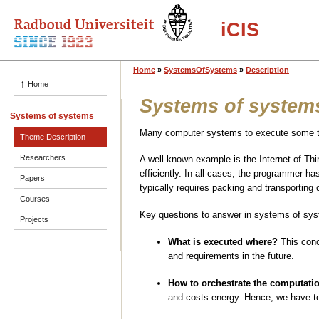
iCIS
Home
»
SystemsOfSystems
»
Description
↑
Home
Systems of system
Systems of systems
Many computer systems to execute some ta
Theme Description
Researchers
A well-known example is the Internet of Th
efficiently. In all cases, the programmer 
Papers
typically requires packing and transporting
Courses
Key questions to answer in systems of sys
Projects
What is executed where?
This conc
and requirements in the future.
How to orchestrate the computati
and costs energy. Hence, we have to