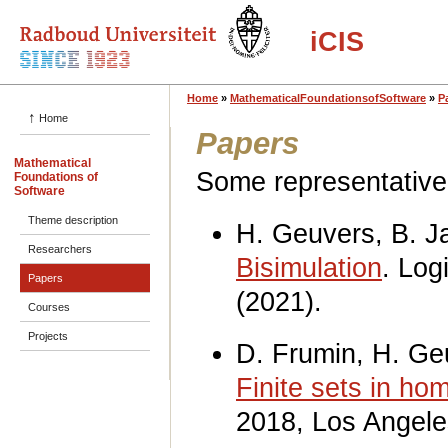
iCIS
Home
»
MathematicalFoundationsofSoftware
»
P
↑
Home
Papers
Mathematical
Some representative 
Foundations of
Software
Theme description
H. Geuvers, B. 
Researchers
Bisimulation
. Log
Papers
(2021).
Courses
Projects
D. Frumin, H. Ge
Finite sets in ho
2018, Los Angele