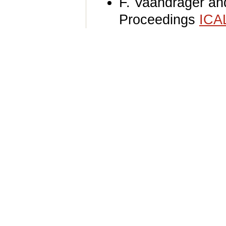
F. Vaandrager a
Proceedings
ICA