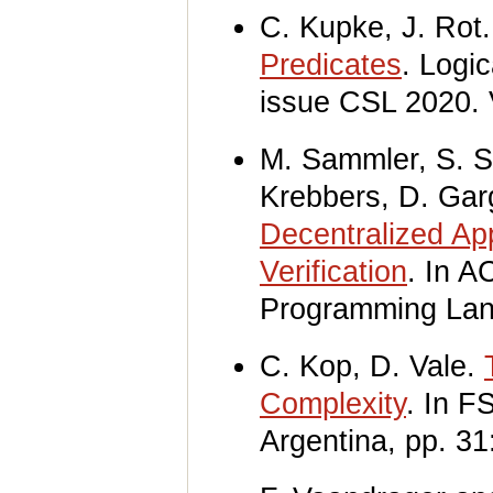
C. Kupke, J. Rot
Predicates
. Logi
issue CSL 2020. 
M. Sammler, S. S
Krebbers, D. Gar
Decentralized Ap
Verification
. In 
Programming La
C. Kop, D. Vale.
Complexity
. In F
Argentina, pp. 31